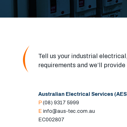
Tell us your industrial electri
requirements and we’ll provide a
Australian Electrical Services (AES
P
(08) 9317 5999
E
info@aus-tec.com.au
EC002807