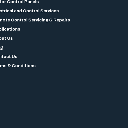
or Control Panels
ctrical and Control Services
ote Control Servicing & Repairs
lications
out Us
og
ntact Us
ms & Conditions