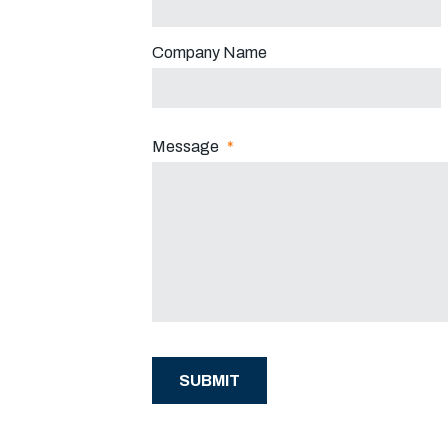
Company Name
Message
*
SUBMIT