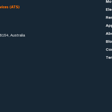
Mot
vices (ATS)
Ele
Rem
App
Ab
154, Australia
Bl
Co
Ter