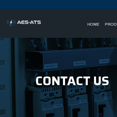
HOME
PROD
Skip
Skip
to
to
main
main
menu
content
CONTACT US