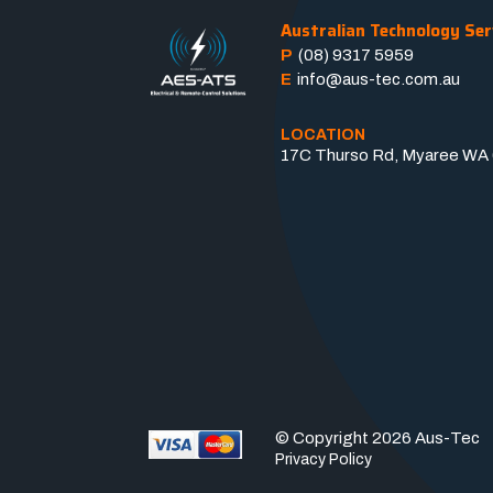
Australian Technology Ser
P
(08) 9317 5959
E
info@aus-tec.com.au
LOCATION
17C Thurso Rd, Myaree WA 6
© Copyright 2026 Aus-Tec
Privacy Policy