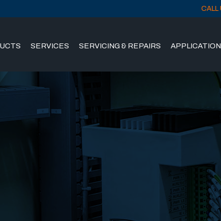
CALL 
UCTS
SERVICES
SERVICING & REPAIRS
APPLICATIO