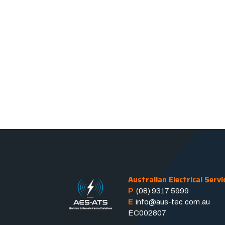
Australian Electrical Servi
P
(08) 9317 5999
E
info@aus-tec.com.au
EC002807