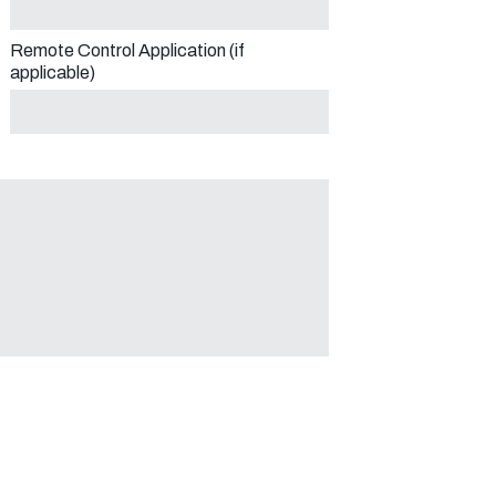
Remote Control Application (if
applicable)