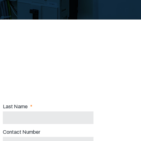
Last Name
*
Contact Number