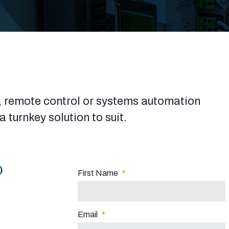
cal, remote control or systems automation
 turnkey solution to suit.
)
First Name
*
Email
*