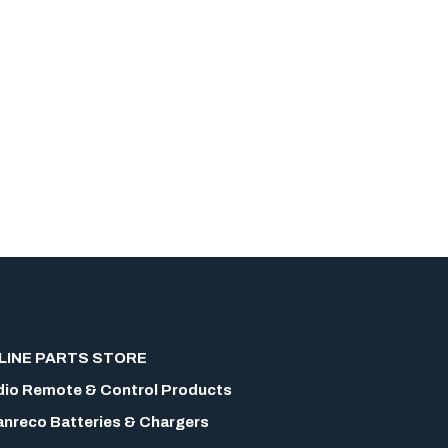
LINE PARTS STORE
io Remote & Control Products
nreco Batteries & Chargers