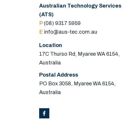
Australian Technology Services
(ATS)
P
(08) 9317 5959
E
info@aus-tec.com.au
Location
17C Thurso Rd, Myaree WA 6154,
Australia
Postal Address
PO Box 3058, Myaree WA 6154,
Australia