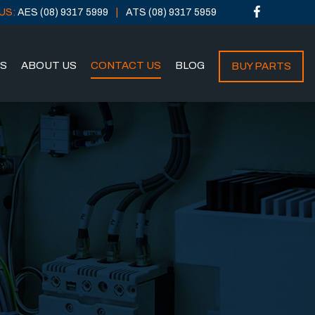
US:
AES (08) 9317 5999
ATS (08) 9317 5959
NS
ABOUT US
CONTACT US
BLOG
BUY PARTS