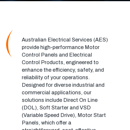
Australian Electrical Services (AES)
provide
high-performance Motor
Control Panels and Electrical
Control Products, engineered to
enhance the efficiency, safety, and
reliability of your operations.
Designed for diverse industrial and
commercial applications, our
solutions include Direct On Line
(DOL)
, Soft Starter and VSD
(Variable Speed Drive),
Motor Start
Panels, which offer a