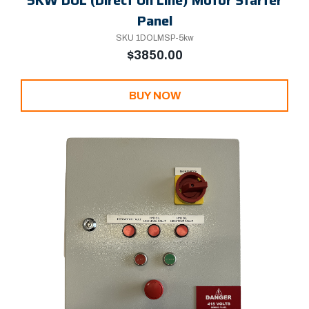
Panel
SKU 1DOLMSP-5kw
$3850.00
BUY NOW