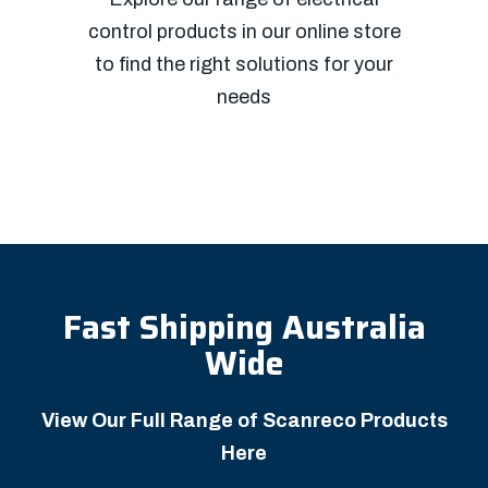
control products in our online store
to find the right solutions for your
needs
Fast Shipping Australia
Wide
View Our Full Range of Scanreco Products
Here