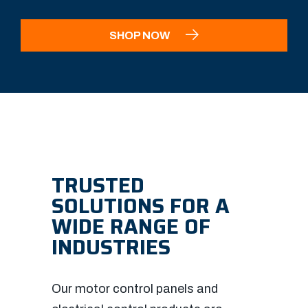
SHOP NOW
TRUSTED
SOLUTIONS FOR A
WIDE RANGE OF
INDUSTRIES
Our motor control panels and