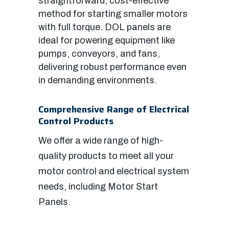
straightforward, cost-effective
method for starting smaller motors
with full torque. DOL panels are
ideal for powering equipment like
pumps, conveyors, and fans,
delivering robust performance even
in demanding environments.
Comprehensive Range of Electrical
Control Products
We offer a wide range of high-
quality products to meet all your
motor control and electrical system
needs, including Motor Start
Panels.