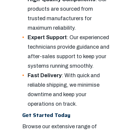
products are sourced from
trusted manufacturers for
maximum reliability.
Expert Support
: Our experienced
technicians provide guidance and
after-sales support to keep your
systems running smoothly.
Fast Delivery
: With quick and
reliable shipping, we minimise
downtime and keep your
operations on track.
Get Started Today
Browse our extensive range of