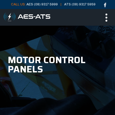
CALL US:
AES (08) 9317 5999
ATS (08) 9317 5959
Skip
Skip
ME
to
to
main
main
menu
content
MOTOR CONTROL
PANELS