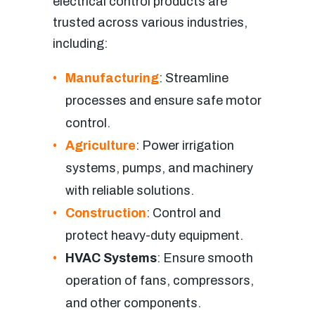
electrical control products are
trusted across various industries,
including:
Manufacturing
: Streamline
processes and ensure safe motor
control.
Agriculture
: Power irrigation
systems, pumps, and machinery
with reliable solutions.
Construction
: Control and
protect heavy-duty equipment.
HVAC Systems
: Ensure smooth
operation of fans, compressors,
and other components.