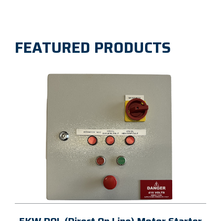
FEATURED PRODUCTS
5KW DOL (Direct On Line) Motor Starter