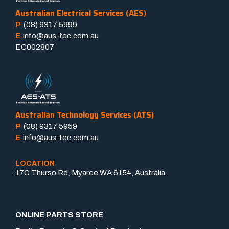
Australian Electrical Services (AES)
P
(08) 9317 5999
E
info@aus-tec.com.au
EC002807
Australian Technology Services (ATS)
P
(08) 9317 5959
E
info@aus-tec.com.au
LOCATION
17C Thurso Rd, Myaree WA 6154, Australia
ONLINE PARTS STORE