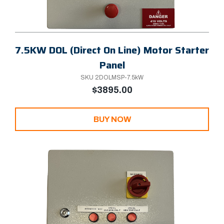
7.5KW DOL (Direct On Line) Motor Starter
Panel
SKU 2DOLMSP-7.5kW
$3895.00
BUY NOW