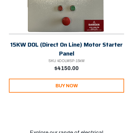
15KW DOL (Direct On Line) Motor Starter
Panel
SKU 4DOLMSP-15kW
$4150.00
BUY NOW
Explore our range of electrical