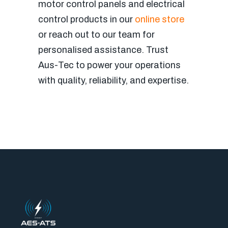
motor control panels and electrical
control products in our
online store
or reach out to our team for
personalised assistance. Trust
Aus-Tec to power your operations
with quality, reliability, and expertise.