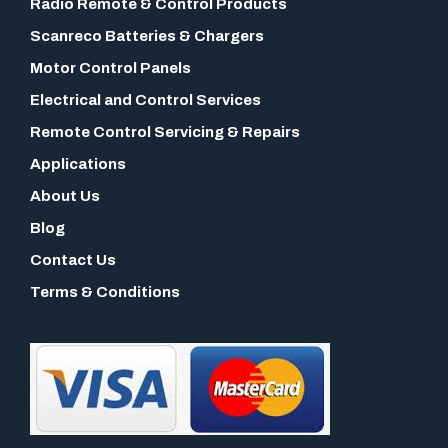
Radio Remote & Control Products
Scanreco Batteries & Chargers
Motor Control Panels
Electrical and Control Services
Remote Control Servicing & Repairs
Applications
About Us
Blog
Contact Us
Terms & Conditions