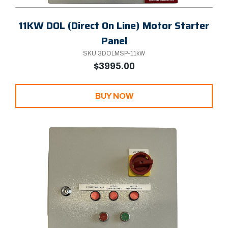
11KW DOL (Direct On Line) Motor Starter
Panel
SKU 3DOLMSP-11kW
$3995.00
BUY NOW