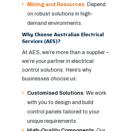
Mining and Resources
: Depend
on robust solutions in high-
demand environments.
Why Choose Australian Electrical
Services (AES)?
At AES, we’re more than a supplier –
we’re your partner in electrical
control solutions. Here’s why
businesses choose us:
Customised Solutions
: We work
with you to design and build
control panels tailored to your
unique requirements.
High-Quality Components
: Our