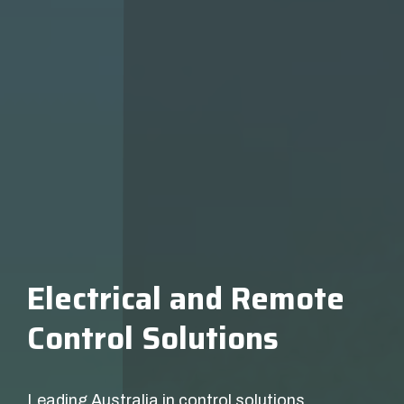
Electrical and Remote
Control Solutions
Leading Australia in control solutions