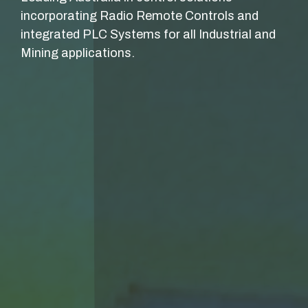
incorporating Radio Remote Controls and
integrated PLC Systems for all Industrial and
Mining applications.