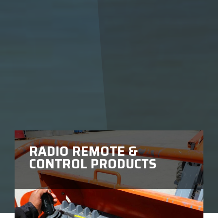
RADIO REMOTE &
CONTROL PRODUCTS