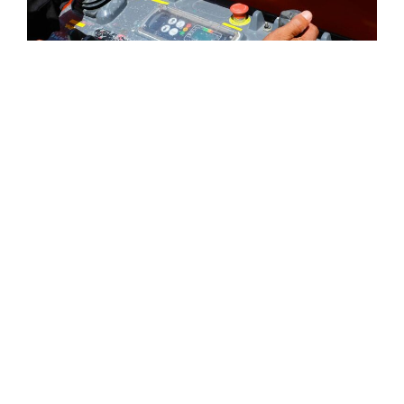
ELECTRICAL SERVICES