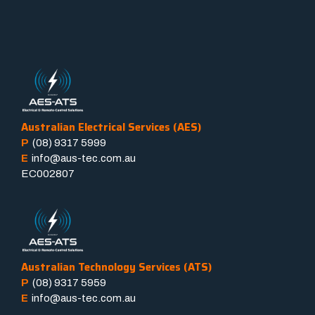
Australian Electrical Services (AES)
P
(08) 9317 5999
E
info@aus-tec.com.au
EC002807
Australian Technology Services (ATS)
P
(08) 9317 5959
E
info@aus-tec.com.au