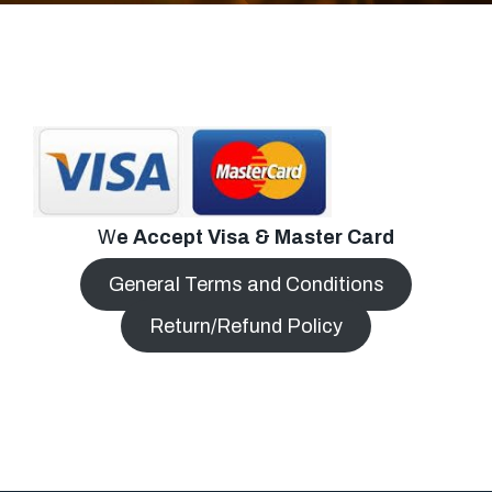
W
e Accept Visa & Master Card
General Terms and Conditions
Return/Refund Policy