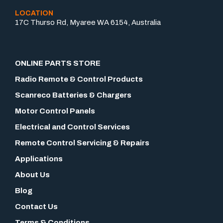
LOCATION
17C Thurso Rd, Myaree WA 6154, Australia
ONLINE PARTS STORE
Radio Remote & Control Products
Scanreco Batteries & Chargers
Motor Control Panels
Electrical and Control Services
Remote Control Servicing & Repairs
Applications
About Us
Blog
Contact Us
Terms & Conditions