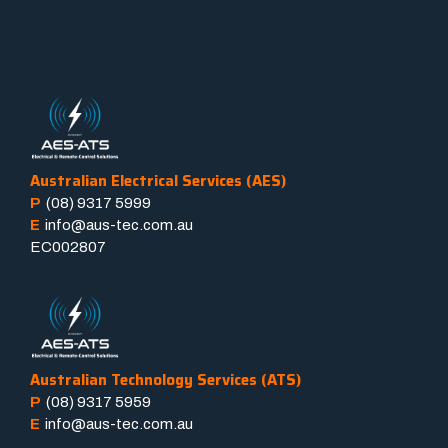
Australian Electrical Services (AES)
P
(08) 9317 5999
E
info@aus-tec.com.au
EC002807
Australian Technology Services (ATS)
P
(08) 9317 5959
E
info@aus-tec.com.au