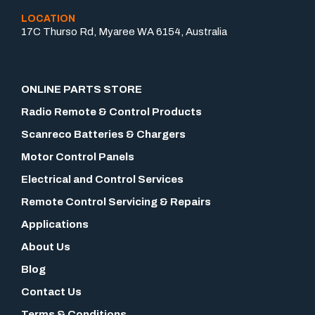
LOCATION
17C Thurso Rd, Myaree WA 6154, Australia
ONLINE PARTS STORE
Radio Remote & Control Products
Scanreco Batteries & Chargers
Motor Control Panels
Electrical and Control Services
Remote Control Servicing & Repairs
Applications
About Us
Blog
Contact Us
Terms & Conditions