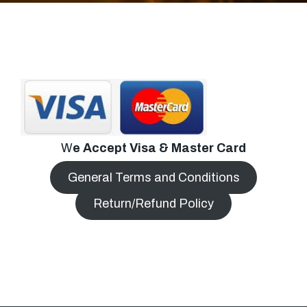
W
e Accept Visa & Master Card
General Terms and Conditions
Return/Refund Policy