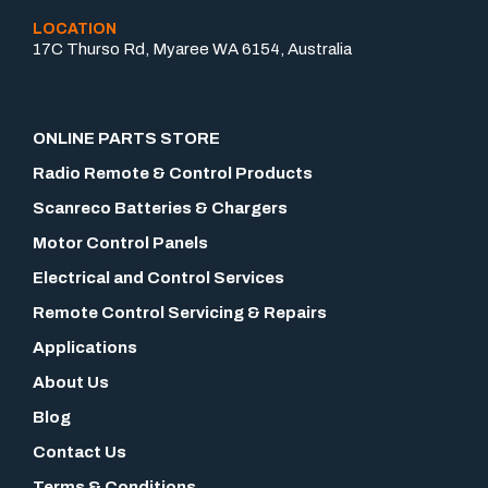
LOCATION
17C Thurso Rd, Myaree WA 6154, Australia
ONLINE PARTS STORE
Radio Remote & Control Products
Scanreco Batteries & Chargers
Motor Control Panels
Electrical and Control Services
Remote Control Servicing & Repairs
Applications
About Us
Blog
Contact Us
Terms & Conditions