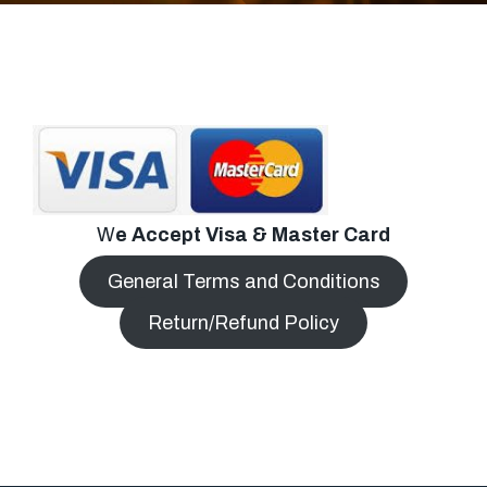
W
e Accept Visa & Master Card
General Terms and Conditions
Return/Refund Policy