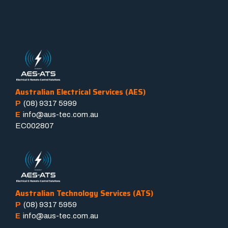
Australian Electrical Services (AES)
P
(08) 9317 5999
E
info@aus-tec.com.au
EC002807
Australian Technology Services (ATS)
P
(08) 9317 5959
E
info@aus-tec.com.au