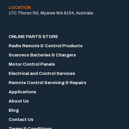
LOCATION
17C Thurso Rd, Myaree WA 6154, Australia
ONLINE PARTS STORE
Radio Remote & Control Products
Scanreco Batteries & Chargers
Motor Control Panels
Electrical and Control Services
Remote Control Servicing & Repairs
Applications
About Us
Blog
Contact Us
Terms & Conditions