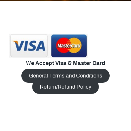
W
e Accept Visa & Master Card
General Terms and Conditions
Return/Refund Policy