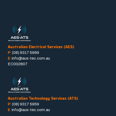
Australian Electrical Services (AES)
P
(08) 9317 5999
E
info@aus-tec.com.au
EC002807
Australian Technology Services (ATS)
P
(08) 9317 5959
E
info@aus-tec.com.au