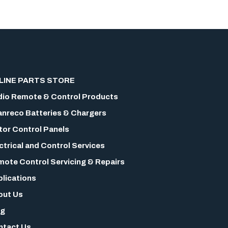
LINE PARTS STORE
io Remote & Control Products
nreco Batteries & Chargers
or Control Panels
ctrical and Control Services
ote Control Servicing & Repairs
lications
out Us
og
ntact Us