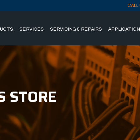
CALL 
UCTS
SERVICES
SERVICING & REPAIRS
APPLICATIO
S STORE