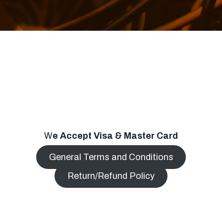
W
e Accept Visa & Master Card
General Terms and Conditions
Return/Refund Policy