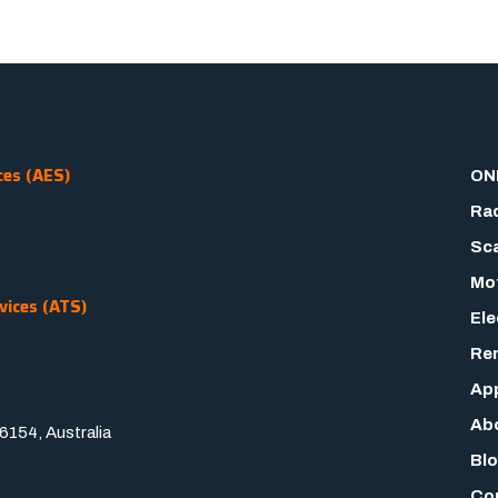
ces (AES)
ON
Rad
Sca
Mot
vices (ATS)
Ele
Rem
App
Ab
154, Australia
Bl
Co