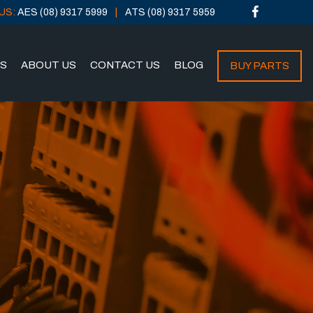
US:
AES (08) 9317 5999
ATS (08) 9317 5959
NS
ABOUT US
CONTACT US
BLOG
BUY PARTS