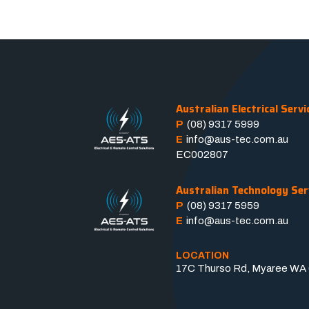
Australian Electrical Servi
P
(08) 9317 5999
E
info@aus-tec.com.au
EC002807
Australian Technology Ser
P
(08) 9317 5959
E
info@aus-tec.com.au
LOCATION
17C Thurso Rd, Myaree WA 6