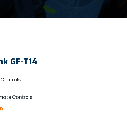
nk GF-T14
Controls
mote Controls
NS