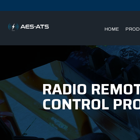
HOME
PROD
Skip
Skip
to
to
main
main
menu
content
RADIO REMOT
CONTROL PR