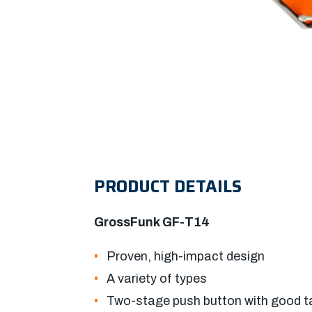
PRODUCT DETAILS
GrossFunk GF-T14
Proven, high-impact design
A variety of types
Two-stage push button with good t