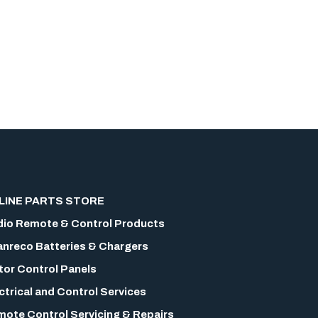
LINE PARTS STORE
io Remote & Control Products
nreco Batteries & Chargers
or Control Panels
ctrical and Control Services
ote Control Servicing & Repairs