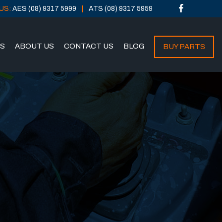
US:
AES (08) 9317 5999
ATS (08) 9317 5959
NS
ABOUT US
CONTACT US
BLOG
BUY PARTS