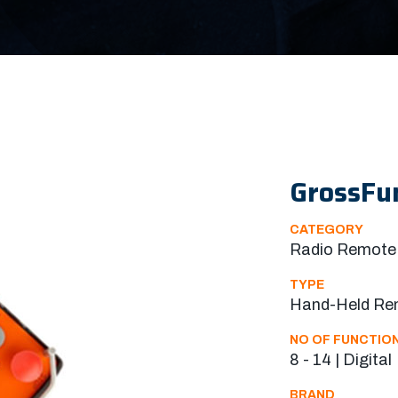
GrossFu
CATEGORY
Radio Remote 
TYPE
Hand-Held Re
NO OF FUNCTIO
8 - 14 | Digital
BRAND