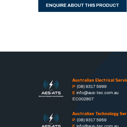
ENQUIRE ABOUT THIS PRODUCT
Australian Electrical Servi
P
(08) 9317 5999
E
info@aus-tec.com.au
EC002807
Australian Technology Ser
P
(08) 9317 5959
E
info@aus-tec.com.au