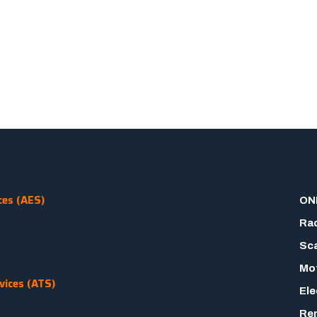
ces (AES)
ON
Rad
Sca
Mot
vices (ATS)
Ele
Rem