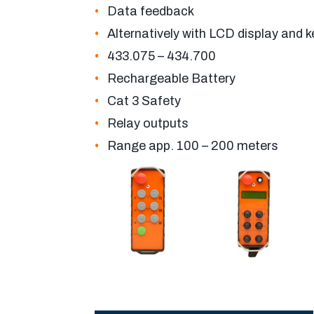
Data feedback
Alternatively with LCD display and 
433.075 – 434.700
Rechargeable Battery
Cat 3 Safety
Relay outputs
Range app. 100 – 200 meters