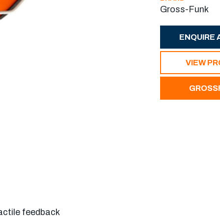
Gross-Funk
ENQUIRE 
VIEW P
GROSSF
actile feedback