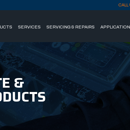
CALL 
UCTS
SERVICES
SERVICING & REPAIRS
APPLICATIO
E &
ODUCTS