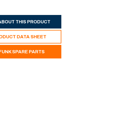
ABOUT THIS PRODUCT
RODUCT DATA SHEET
UNK SPARE PARTS