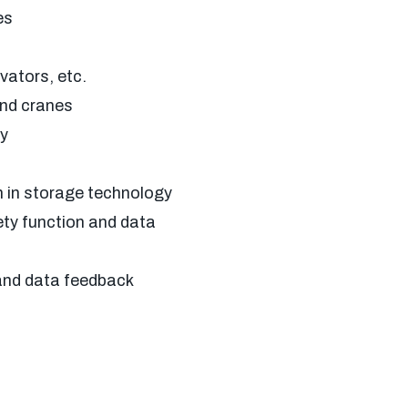
es
ators, etc.
nd cranes
y
 in storage technology
ty function and data
and data feedback