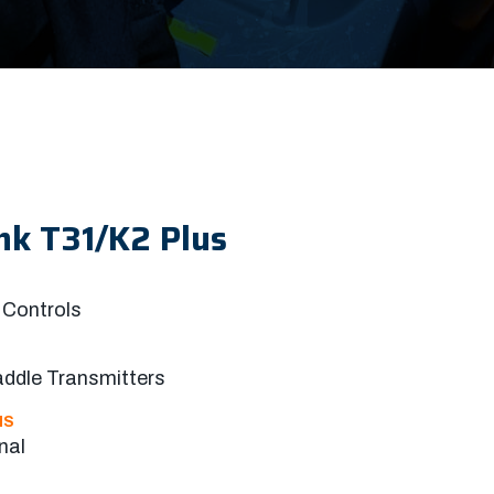
nk T31/K2 Plus
Controls
addle Transmitters
NS
nal