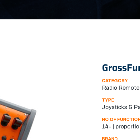
GrossFu
CATEGORY
Radio Remote 
TYPE
Joysticks & P
NO OF FUNCTIO
14+ | proportio
BRAND