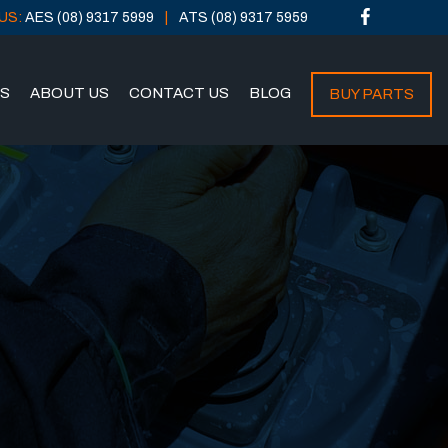
US:
AES (08) 9317 5999
ATS (08) 9317 5959
NS
ABOUT US
CONTACT US
BLOG
BUY PARTS