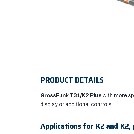
PRODUCT DETAILS
GrossFunk T31/K2 Plus
with more sp
display or additional controls
Applications for K2 and K2, 