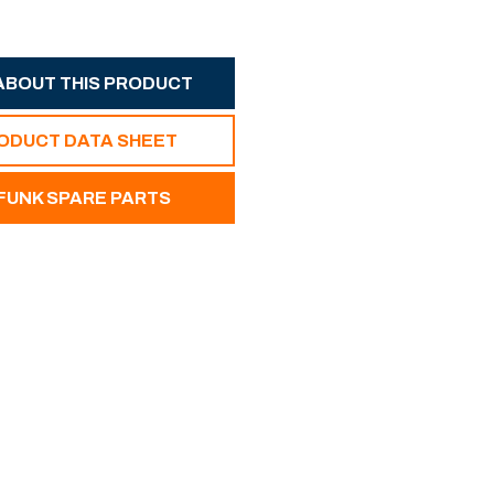
ABOUT THIS PRODUCT
RODUCT DATA SHEET
UNK SPARE PARTS