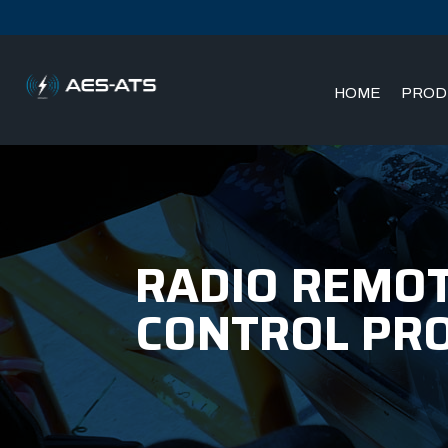
HOME
PROD
Skip
Skip
to
to
main
main
menu
content
RADIO REMOT
CONTROL PR