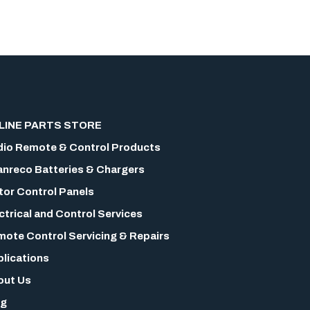
LINE PARTS STORE
io Remote & Control Products
nreco Batteries & Chargers
or Control Panels
ctrical and Control Services
ote Control Servicing & Repairs
lications
out Us
og