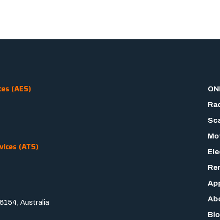
ces (AES)
ON
Rad
Sca
Mot
vices (ATS)
Ele
Rem
App
Ab
154, Australia
Bl