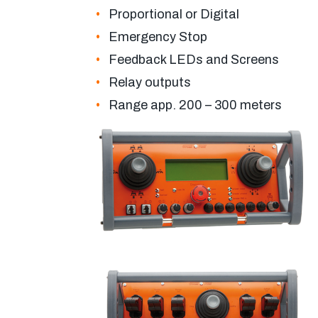
Proportional or Digital
Emergency Stop
Feedback LEDs and Screens
Relay outputs
Range app. 200 – 300 meters