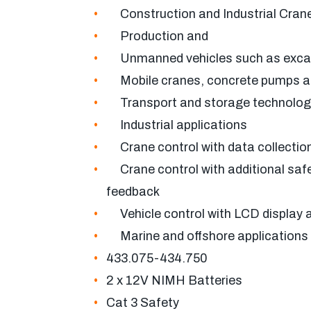
Construction and Industrial Cran
Production and
Unmanned vehicles such as excav
Mobile cranes, concrete pumps a
Transport and storage technolog
Industrial applications
Crane control with data collection
Crane control with additional safe
feedback
Vehicle control with LCD display 
Marine and offshore applications
433.075-434.750
2 x 12V NIMH Batteries
Cat 3 Safety