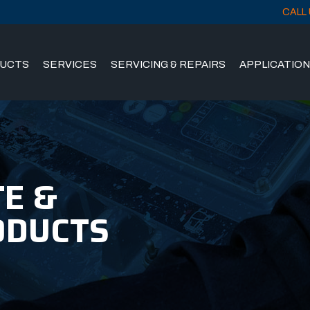
CALL 
UCTS
SERVICES
SERVICING & REPAIRS
APPLICATIO
E &
ODUCTS