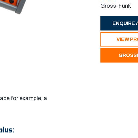
Gross-Funk
ENQUIRE 
VIEW P
GROSSF
ace for example, a
plus: