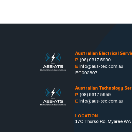
Australian Electrical Servi
P
(08) 9317 5999
E
info@aus-tec.com.au
EC002807
Australian Technology Ser
P
(08) 9317 5959
E
info@aus-tec.com.au
LOCATION
17C Thurso Rd, Myaree WA 6