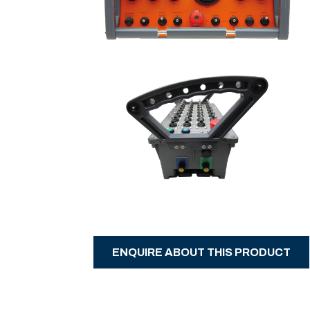
ENQUIRE ABOUT THIS PRODUCT