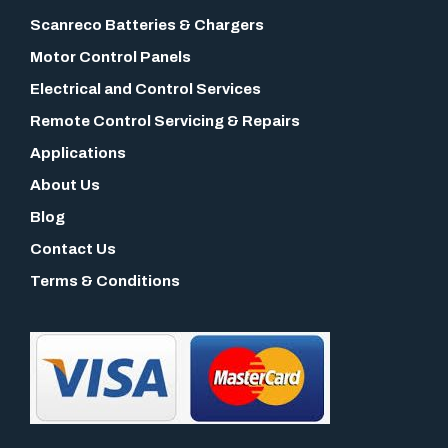
Scanreco Batteries & Chargers
Motor Control Panels
Electrical and Control Services
Remote Control Servicing & Repairs
Applications
About Us
Blog
Contact Us
Terms & Conditions