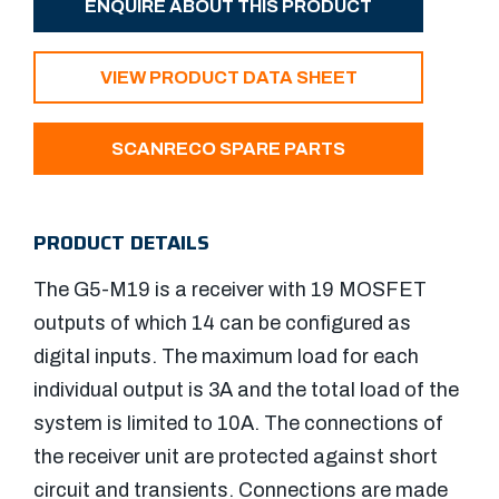
ENQUIRE ABOUT THIS PRODUCT
VIEW PRODUCT DATA SHEET
SCANRECO SPARE PARTS
PRODUCT DETAILS
The G5-M19 is a receiver with 19 MOSFET
outputs of which 14 can be configured as
digital inputs. The maximum load for each
individual output is 3A and the total load of the
system is limited to 10A. The connections of
the receiver unit are protected against short
circuit and transients. Connections are made