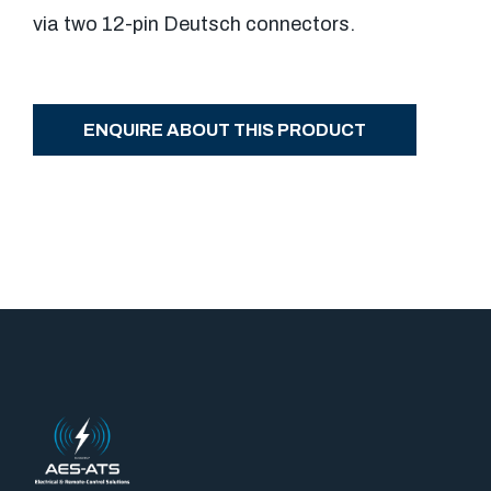
via two 12-pin Deutsch connectors.
ENQUIRE ABOUT THIS PRODUCT