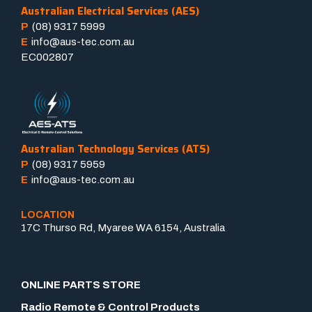
Australian Electrical Services (AES)
P
(08) 9317 5999
E
info@aus-tec.com.au
EC002807
Australian Technology Services (ATS)
P
(08) 9317 5959
E
info@aus-tec.com.au
LOCATION
17C Thurso Rd, Myaree WA 6154, Australia
ONLINE PARTS STORE
Radio Remote & Control Products