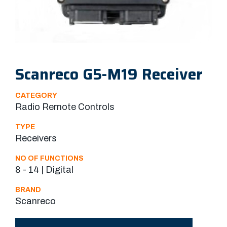
Scanreco G5-M19 Receiver
CATEGORY
Radio Remote Controls
TYPE
Receivers
NO OF FUNCTIONS
8 - 14 | Digital
BRAND
Scanreco