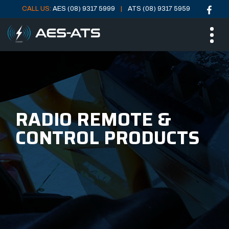
CALL US:
AES (08) 9317 5999
ATS (08) 9317 5959
Skip
Skip
ME
to
to
main
main
menu
content
RADIO REMOTE &
CONTROL PRODUCTS