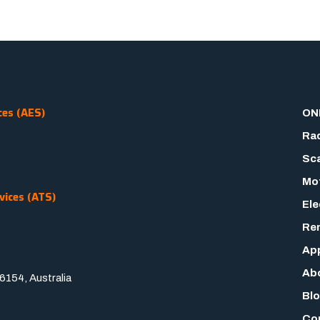
ces (AES)
ON
Rad
Sca
Mot
vices (ATS)
Ele
Rem
App
Ab
154, Australia
Bl
Co