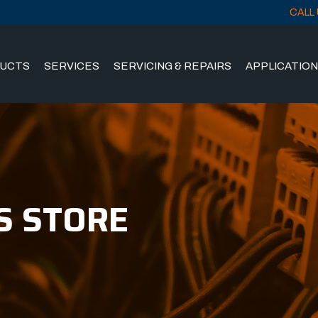
CALL 
UCTS
SERVICES
SERVICING & REPAIRS
APPLICATIO
S STORE