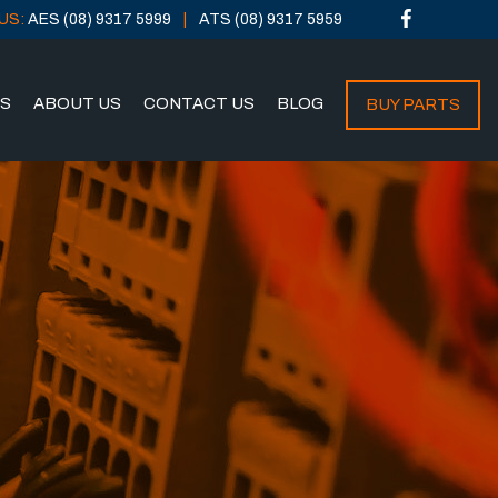
US:
AES (08) 9317 5999
ATS (08) 9317 5959
NS
ABOUT US
CONTACT US
BLOG
BUY PARTS