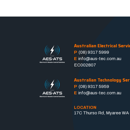
Australian Electrical Servi
P
(08) 9317 5999
E
info@aus-tec.com.au
EC002807
Australian Technology Ser
P
(08) 9317 5959
E
info@aus-tec.com.au
LOCATION
17C Thurso Rd, Myaree WA 6