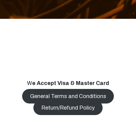
W
e Accept Visa & Master Card
General Terms and Conditions
Return/Refund Policy