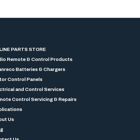
LINE PARTS STORE
io Remote & Control Products
nreco Batteries & Chargers
or Control Panels
ctrical and Control Services
ote Control Servicing & Repairs
lications
out Us
og
ntact Us