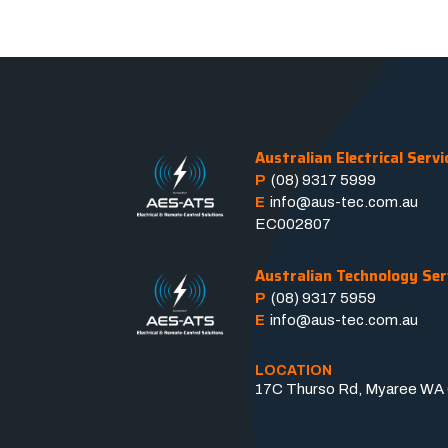
Australian Electrical Servi
P
(08) 9317 5999
E
info@aus-tec.com.au
EC002807
Australian Technology Ser
P
(08) 9317 5959
E
info@aus-tec.com.au
LOCATION
17C Thurso Rd, Myaree WA 6