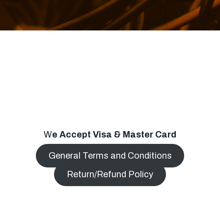
W
e Accept Visa & Master Card
General Terms and Conditions
Return/Refund Policy