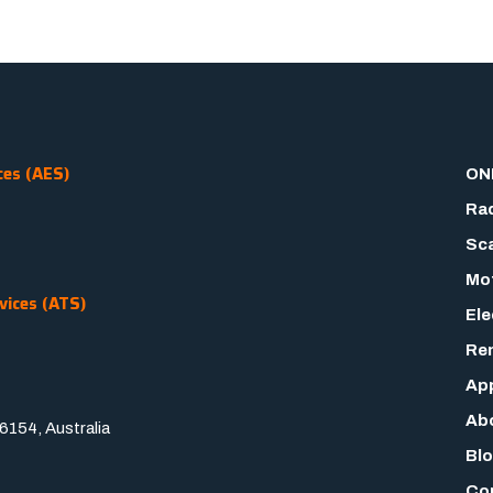
ces (AES)
ON
Rad
Sca
Mot
vices (ATS)
Ele
Rem
App
Ab
154, Australia
Bl
Co