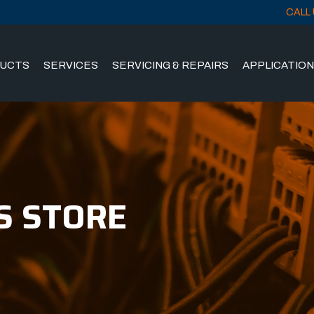
CALL 
UCTS
SERVICES
SERVICING & REPAIRS
APPLICATIO
S STORE