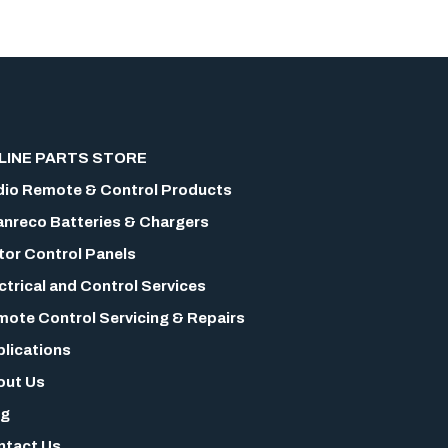
LINE PARTS STORE
io Remote & Control Products
nreco Batteries & Chargers
or Control Panels
ctrical and Control Services
ote Control Servicing & Repairs
lications
out Us
og
ntact Us