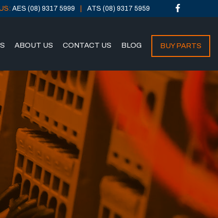
US:
AES (08) 9317 5999
ATS (08) 9317 5959
NS
ABOUT US
CONTACT US
BLOG
BUY PARTS